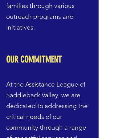
families through various
outreach programs and
initiatives.
OUR COMMITMENT
At the Assistance League of
Saddleback Valley, we are
dedicated to addressing the
critical needs of our
community through a range