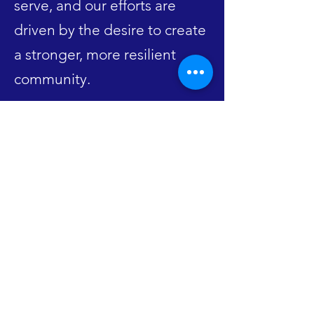
serve, and our efforts are
driven by the desire to create
a stronger, more resilient
community.
FACEBOOK
INSTAGRAM
CONTACT US
contact@alsvca.org