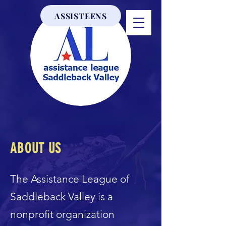
ASSISTEENS
ABOUT US
The Assistance League of
Saddleback Valley is a
nonprofit organization