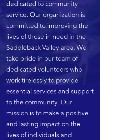
dedicated to community
service. Our organization is
committed to improving the
lives of those in need in the
Saddleback Valley area. We
take pride in our team of
dedicated volunteers who
work tirelessly to provide
essential services and support
to the community. Our
mission is to make a positive
and lasting impact on the
lives of individuals and