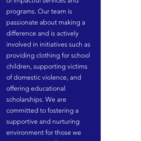
of impactful services and
programs. Our team is
passionate about making a
difference and is actively
involved in initiatives such as
providing clothing for school
children, supporting victims
of domestic violence, and
offering educational
scholarships. We are
committed to fostering a
supportive and nurturing
environment for those we